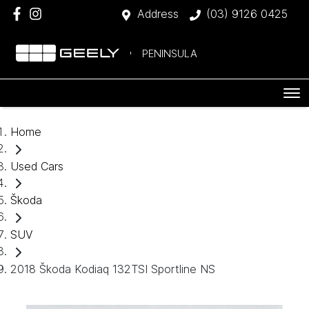
Address
(03) 9126 0425
PENINSULA
Home
Used Cars
Škoda
SUV
2018 Škoda Kodiaq 132TSI Sportline NS