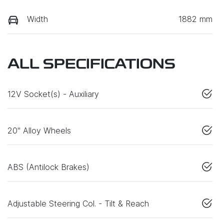
Width
1882 mm
ALL SPECIFICATIONS
12V Socket(s) - Auxiliary
20" Alloy Wheels
ABS (Antilock Brakes)
Adjustable Steering Col. - Tilt & Reach