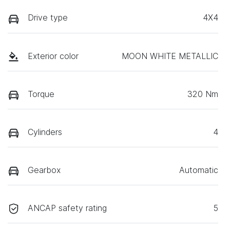
Drive type
4X4
Exterior color
MOON WHITE METALLIC
Torque
320 Nm
Cylinders
4
Gearbox
Automatic
ANCAP safety rating
5