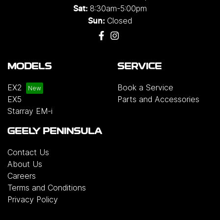
8:30am-5:00pm
Sat:
Closed
Sun:
MODELS
SERVICE
EX2
Book a Service
EX5
Parts and Accessories
Starray EM-i
GEELY PENINSULA
Contact Us
About Us
Careers
Terms and Conditions
Privacy Policy