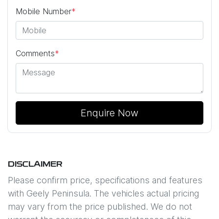
Mobile Number
*
Comments
*
Enquire Now
DISCLAIMER
Please confirm price, specifications and features
with
Geely Peninsula
. The vehicles actual pricing
may vary from the price published. We do not