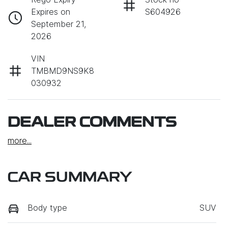
Expires on
S604926
September 21,
2026
VIN
TMBMD9NS9K8
030932
DEALER COMMENTS
more
...
CAR SUMMARY
Body type
SUV