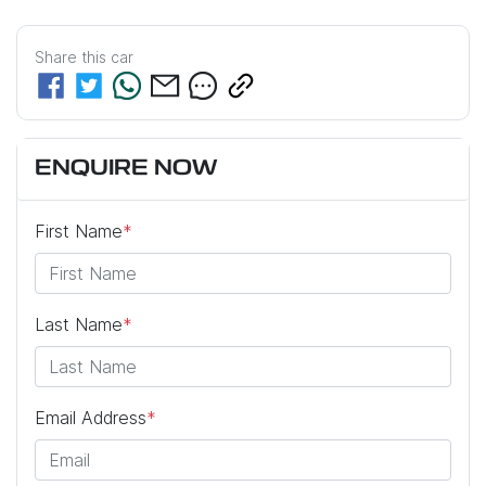
Share this
car
ENQUIRE NOW
First Name
*
Last Name
*
Email Address
*