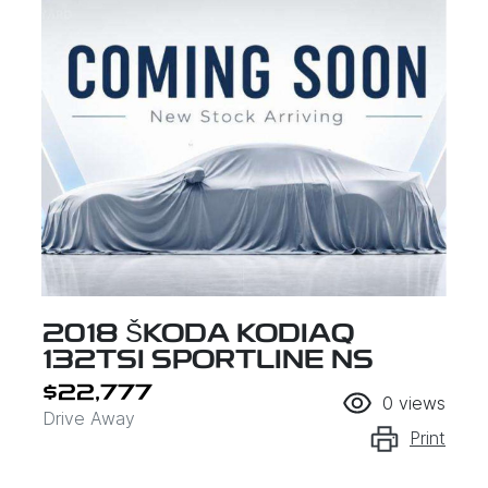
2018 ŠKODA KODIAQ
132TSI SPORTLINE NS
$22,777
0
views
Drive Away
Print