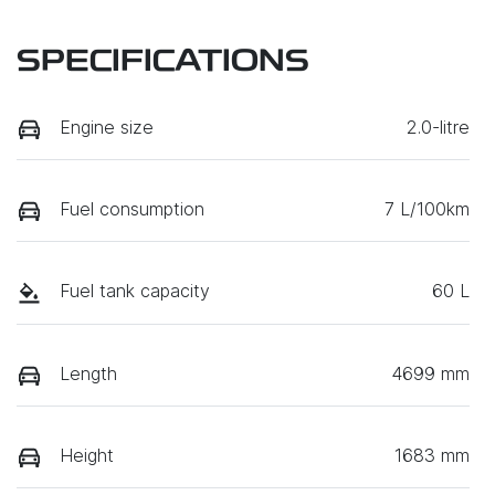
SPECIFICATIONS
Engine size
2.0-litre
Fuel consumption
7 L/100km
Fuel tank capacity
60 L
Length
4699 mm
Height
1683 mm