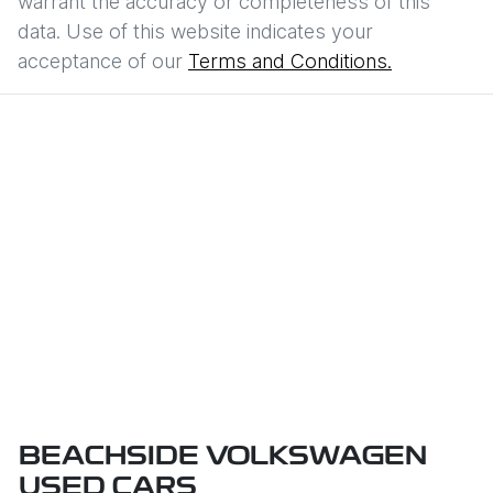
warrant the accuracy or completeness of this
data. Use of this website indicates your
acceptance of our
Terms and Conditions.
BEACHSIDE VOLKSWAGEN
USED CARS