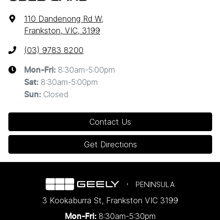
110 Dandenong Rd W
,
Frankston, VIC, 3199
(03) 9783 8200
8:30am-5:00pm
Mon-Fri:
8:30am-5:00pm
Sat
:
Closed
Sun
:
Contact Us
Get Directions
PENINSULA
3 Kookaburra St
,
Frankston
VIC
3199
8:30am-5:30pm
Mon-Fri: