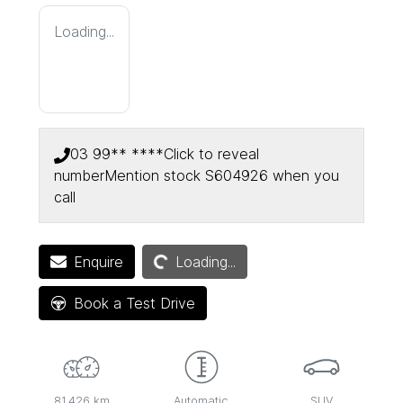
Loading...
03 99** ****
Click to reveal
number
Mention stock
S604926
when you
call
Loading...
Enquire
Loading...
Book a Test Drive
81,426 km
Automatic
SUV