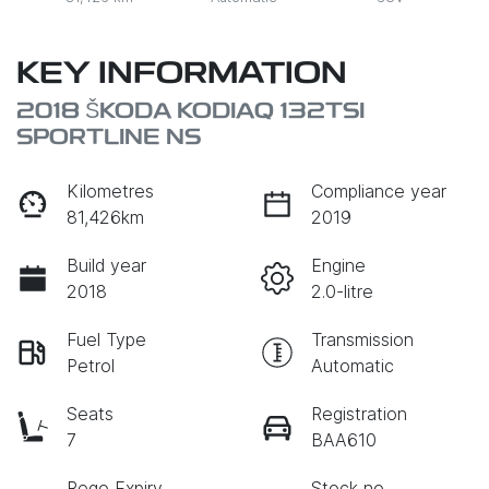
KEY INFORMATION
2018 ŠKODA KODIAQ 132TSI
SPORTLINE NS
Kilometres
Compliance year
81,426km
2019
Build year
Engine
2018
2.0-litre
Fuel Type
Transmission
Petrol
Automatic
Seats
Registration
7
BAA610
Rego Expiry
Stock no