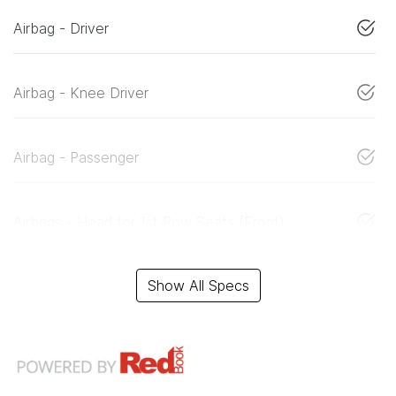
Airbag - Driver
Airbag - Knee Driver
Airbag - Passenger
Airbags - Head for 1st Row Seats (Front)
Show All Specs