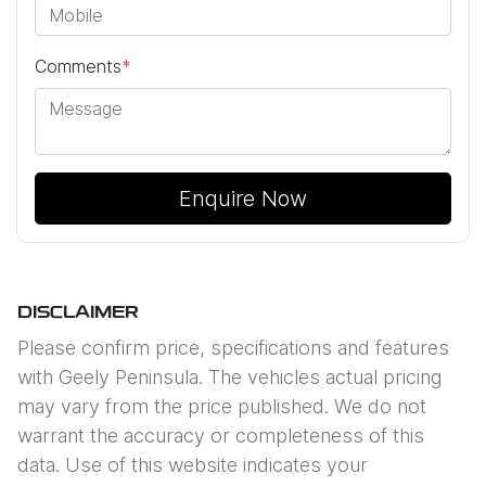
Comments
*
Enquire Now
DISCLAIMER
Please confirm price, specifications and features
with
Geely Peninsula
. The vehicles actual pricing
may vary from the price published. We do not
warrant the accuracy or completeness of this
data. Use of this website indicates your