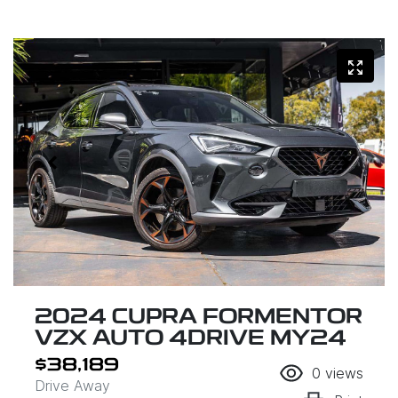
2024 CUPRA FORMENTOR
VZX AUTO 4DRIVE MY24
$38,189
0
views
Drive Away