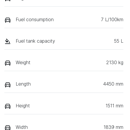
Fuel consumption
7 L/100km
Fuel tank capacity
55 L
Weight
2130 kg
Length
4450 mm
Height
1511 mm
Width
1839 mm