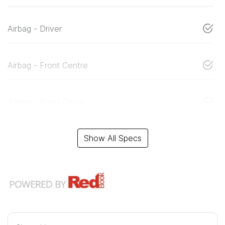
Airbag - Driver
Airbag - Front Centre
Airbag - Knee Driver
Show All Specs