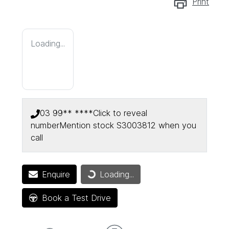
Print
Loading...
03 99** ****
Click to reveal
number
Mention stock
S3003812
when you
call
Enquire
Loading...
Loading...
Book a Test Drive