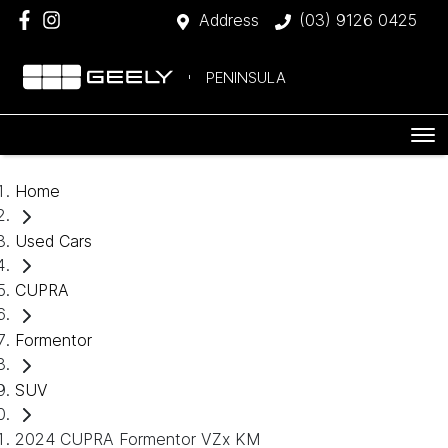
Address
(03) 9126 0425
PENINSULA
Home
Used Cars
CUPRA
Formentor
SUV
2024 CUPRA Formentor VZx KM