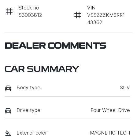
Stock no
VIN
S3003812
VSSZZZKM0RR1
43362
DEALER COMMENTS
CAR SUMMARY
Body type
SUV
Drive type
Four Wheel Drive
Exterior color
MAGNETIC TECH