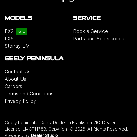
MODELS
SERVICE
EX2
Book a Service
EX5
Parts and Accessories
Starray EM-i
GEELY PENINSULA
Contact Us
About Us
Careers
Terms and Conditions
Privacy Policy
Geely Peninsula
.
Geely Dealer
in
Frankston VIC
.
Dealer
License:
LMCT11789
.
Copyright ©
2026
. All Rights Reserved.
Powered By
Dealer Studio