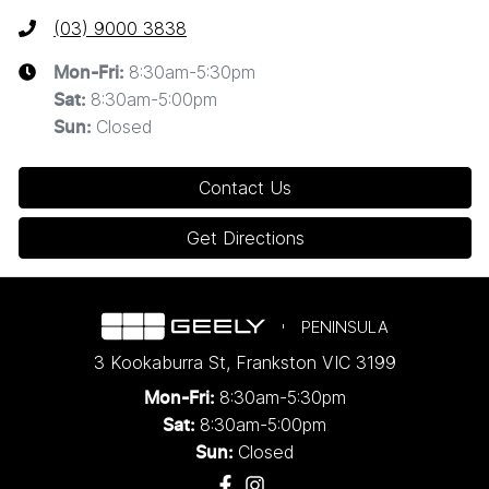
(03) 9000 3838
8:30am-5:30pm
Mon-Fri:
8:30am-5:00pm
Sat
:
Closed
Sun
:
Contact Us
Get Directions
PENINSULA
3 Kookaburra St
,
Frankston
VIC
3199
8:30am-5:30pm
Mon-Fri:
8:30am-5:00pm
Sat:
Closed
Sun: