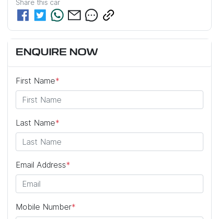
Share this
car
ENQUIRE NOW
First Name
*
Last Name
*
Email Address
*
Mobile Number
*