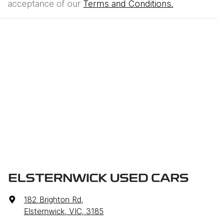
acceptance of our
Terms and Conditions.
ELSTERNWICK USED CARS
182 Brighton Rd
,
Elsternwick, VIC, 3185