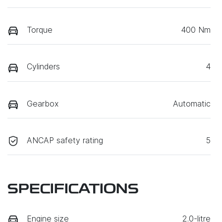
Torque
400 Nm
Cylinders
4
Gearbox
Automatic
ANCAP safety rating
5
SPECIFICATIONS
Engine size
2.0-litre