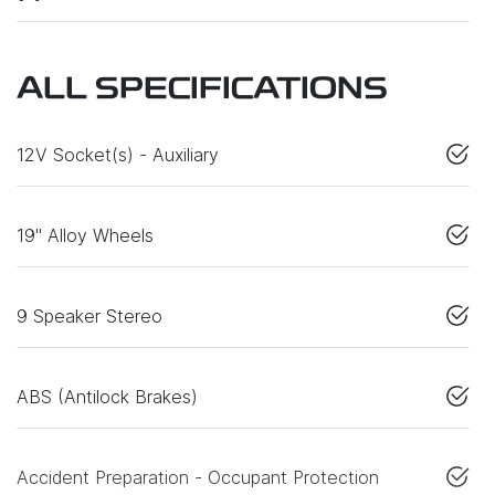
ALL SPECIFICATIONS
12V Socket(s) - Auxiliary
19" Alloy Wheels
9 Speaker Stereo
ABS (Antilock Brakes)
Accident Preparation - Occupant Protection