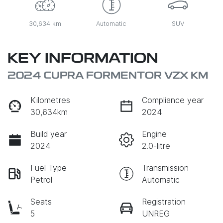
30,634 km
Automatic
SUV
KEY INFORMATION
2024 CUPRA FORMENTOR VZX KM
Kilometres
Compliance year
30,634km
2024
Build year
Engine
2024
2.0-litre
Fuel Type
Transmission
Petrol
Automatic
Seats
Registration
5
UNREG