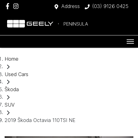
Address
(03) 9126 0425
PENINSULA
Home
Used Cars
Škoda
SUV
2019 Škoda Octavia 110TSI NE