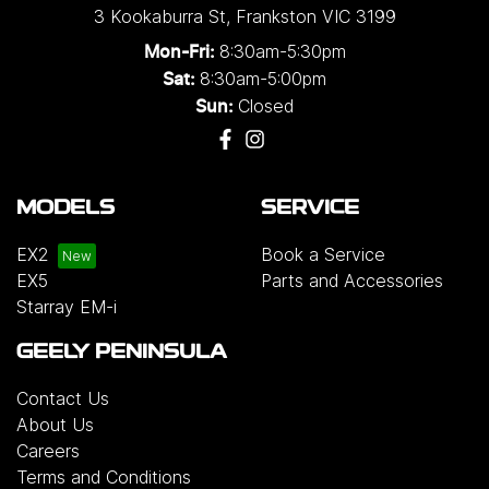
3 Kookaburra St
,
Frankston
VIC
3199
8:30am-5:30pm
Mon-Fri:
8:30am-5:00pm
Sat:
Closed
Sun:
MODELS
SERVICE
EX2
Book a Service
EX5
Parts and Accessories
Starray EM-i
GEELY PENINSULA
Contact Us
About Us
Careers
Terms and Conditions