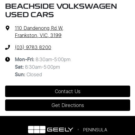
BEACHSIDE VOLKSWAGEN
USED CARS
110 Dandenong Rd W
,
Frankston, VIC, 3199
(03) 9783 8200
8:30am-5:00pm
Mon-Fri:
8:30am-5:00pm
Sat
:
Closed
Sun
:
Contact Us
Get Directions
PENINSULA