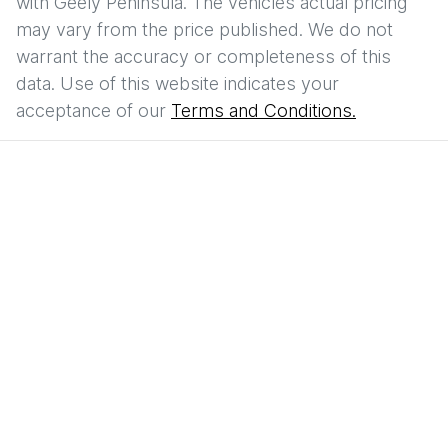
with
Geely Peninsula
. The vehicles actual pricing
may vary from the price published. We do not
warrant the accuracy or completeness of this
data. Use of this website indicates your
acceptance of our
Terms and Conditions.