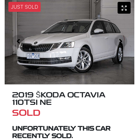
JUST SOLD
2019 ŠKODA OCTAVIA
110TSI NE
SOLD
UNFORTUNATELY THIS
CAR
RECENTLY SOLD.