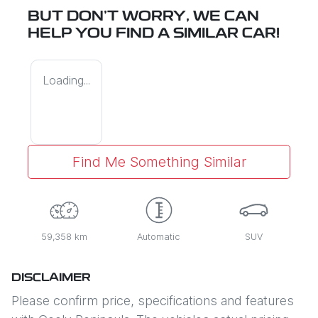
BUT DON'T WORRY, WE CAN
HELP YOU FIND A SIMILAR
CAR
!
Loading...
Find Me Something Similar
59,358 km
Automatic
SUV
DISCLAIMER
Please confirm price, specifications and features