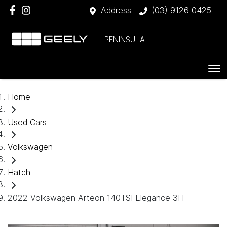
Address
(03) 9126 0425
PENINSULA
Home
Used Cars
Volkswagen
Hatch
2022 Volkswagen Arteon 140TSI Elegance 3H