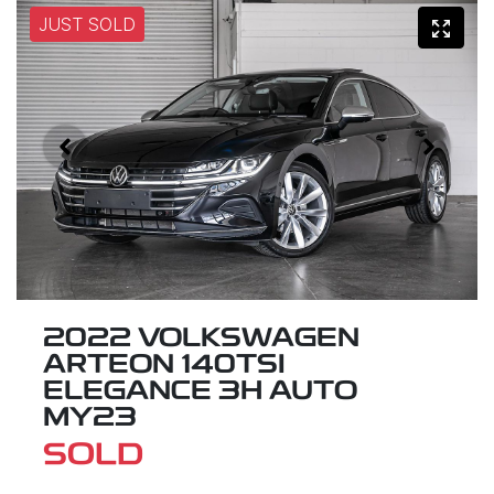
JUST SOLD
2022 VOLKSWAGEN
ARTEON 140TSI
ELEGANCE 3H AUTO
MY23
SOLD