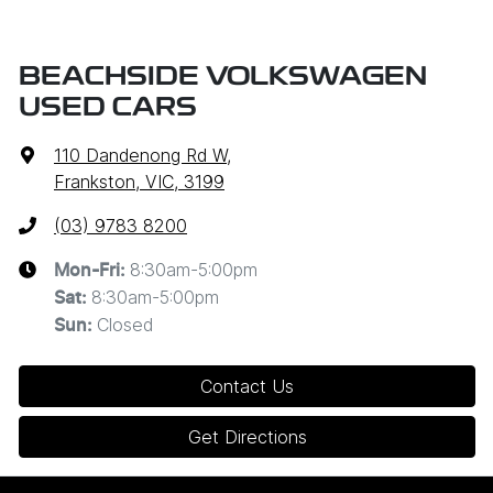
BEACHSIDE VOLKSWAGEN
USED CARS
110 Dandenong Rd W
,
Frankston, VIC, 3199
(03) 9783 8200
8:30am-5:00pm
Mon-Fri:
8:30am-5:00pm
Sat
:
Closed
Sun
:
Contact Us
Get Directions