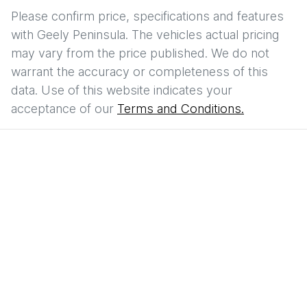
Please confirm price, specifications and features
with
Geely Peninsula
. The vehicles actual pricing
may vary from the price published. We do not
warrant the accuracy or completeness of this
data. Use of this website indicates your
acceptance of our
Terms and Conditions.