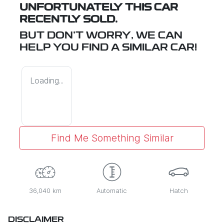
UNFORTUNATELY THIS
CAR
RECENTLY SOLD.
BUT DON'T WORRY, WE CAN
HELP YOU FIND A SIMILAR
CAR
!
Loading...
Find Me Something Similar
36,040 km
Automatic
Hatch
DISCLAIMER