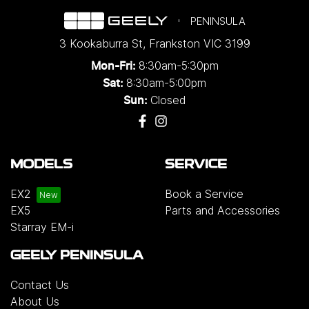
PENINSULA
3 Kookaburra St
,
Frankston
VIC
3199
8:30am-5:30pm
Mon-Fri:
8:30am-5:00pm
Sat:
Closed
Sun:
MODELS
SERVICE
EX2
Book a Service
EX5
Parts and Accessories
Starray EM-i
GEELY PENINSULA
Contact Us
About Us