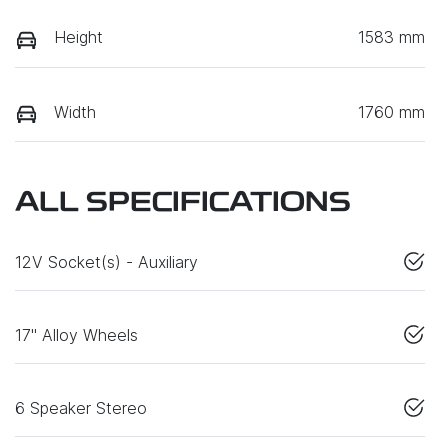
Height
1583 mm
Width
1760 mm
ALL SPECIFICATIONS
12V Socket(s) - Auxiliary
17" Alloy Wheels
6 Speaker Stereo