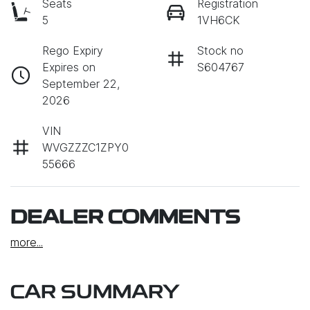
Seats
Registration
5
1VH6CK
Rego Expiry
Stock no
Expires on
S604767
September 22,
2026
VIN
WVGZZZC1ZPY0
55666
DEALER COMMENTS
more
...
CAR SUMMARY