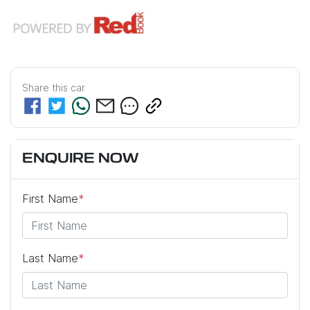
Share this
car
ENQUIRE NOW
First Name
*
Last Name
*