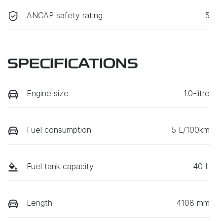
ANCAP safety rating
5
SPECIFICATIONS
Engine size
1.0-litre
Fuel consumption
5 L/100km
Fuel tank capacity
40 L
Length
4108 mm