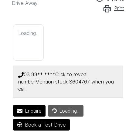
Drive Away
Print
Loading...
03 99** ****
Click to reveal
number
Mention stock
S604767
when you
call
Enquire
Loading...
Loading...
Book a Test Drive