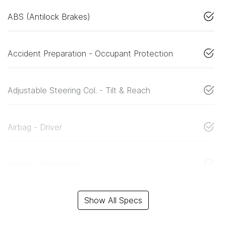
ABS (Antilock Brakes)
Accident Preparation - Occupant Protection
Adjustable Steering Col. - Tilt & Reach
Airbag - Driver
Airbag - Passenger
Show All Specs