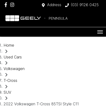
Address
(03) 9126 0425
PENINSULA
Home
Used Cars
Volkswagen
T-Cross
SUV
2022 Volkswagen T-Cross 85TSI Style C11