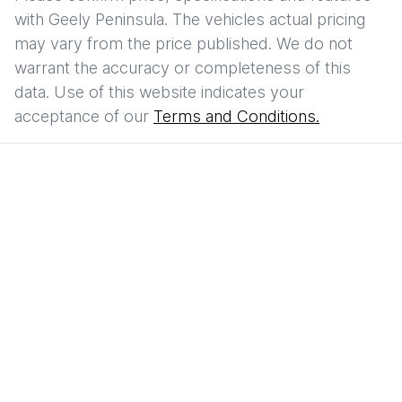
with
Geely Peninsula
. The vehicles actual pricing
may vary from the price published. We do not
warrant the accuracy or completeness of this
data. Use of this website indicates your
acceptance of our
Terms and Conditions.