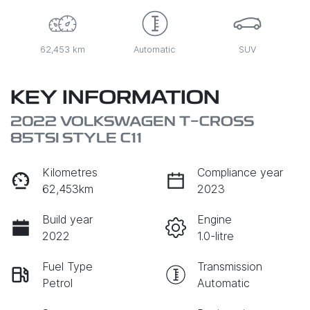
62,453 km
Automatic
SUV
KEY INFORMATION
2022 VOLKSWAGEN T-CROSS
85TSI STYLE C11
Kilometres
Compliance year
62,453km
2023
Build year
Engine
2022
1.0-litre
Fuel Type
Transmission
Petrol
Automatic