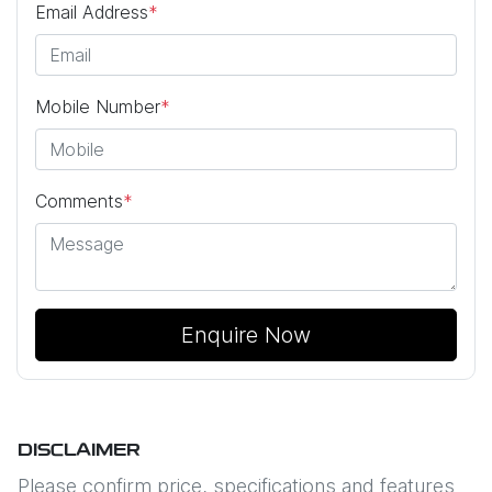
Email Address
*
Mobile Number
*
Comments
*
Enquire Now
DISCLAIMER
Please confirm price, specifications and features