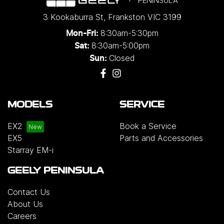
PENINSULA
3 Kookaburra St
,
Frankston
VIC
3199
8:30am-5:30pm
Mon-Fri:
8:30am-5:00pm
Sat:
Closed
Sun:
MODELS
SERVICE
EX2
Book a Service
EX5
Parts and Accessories
Starray EM-i
GEELY PENINSULA
Contact Us
About Us
Careers