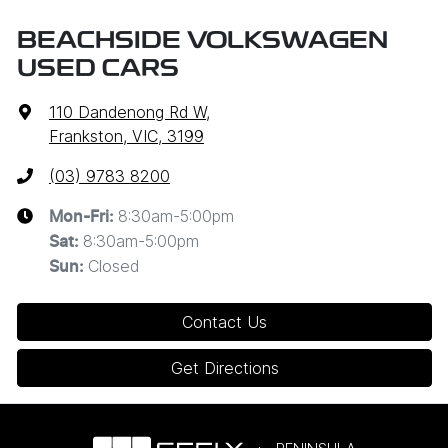
BEACHSIDE VOLKSWAGEN
USED CARS
110 Dandenong Rd W
,
Frankston, VIC, 3199
(03) 9783 8200
8:30am-5:00pm
Mon-Fri:
8:30am-5:00pm
Sat
:
Closed
Sun
:
Contact Us
Get Directions