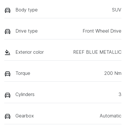
Body type
SUV
Drive type
Front Wheel Drive
Exterior color
REEF BLUE METALLIC
Torque
200 Nm
Cylinders
3
Gearbox
Automatic