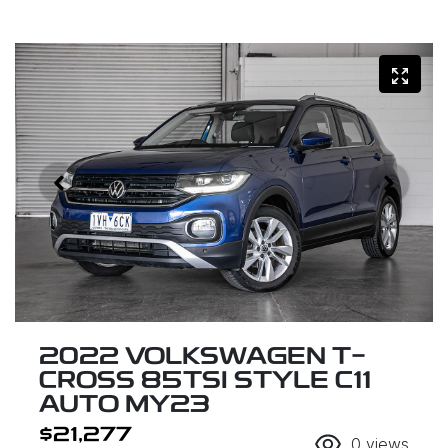
2022 VOLKSWAGEN T-
CROSS 85TSI STYLE C11
AUTO MY23
$21,277
0
views